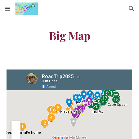
Skip to main content
Skip to navigation
Big Map